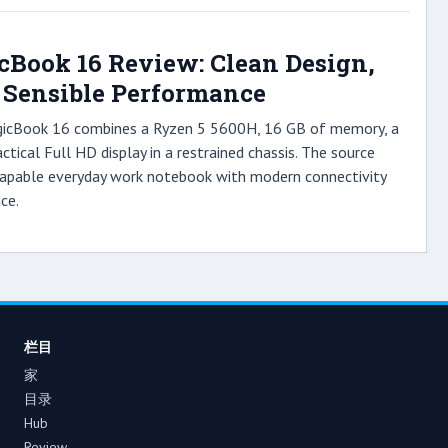
Book 16 Review: Clean Design,
, Sensible Performance
gicBook 16 combines a Ryzen 5 5600H, 16 GB of memory, a
tical Full HD display in a restrained chassis. The source
 capable everyday work notebook with modern connectivity
ce.
栏目
家
目录
Hub
Review