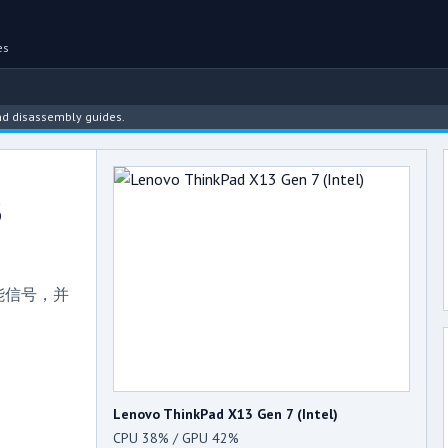
es
embly guides.
3
能信号，并
Lenovo ThinkPad X13 Gen 7 (Intel)
CPU 38% / GPU 42%