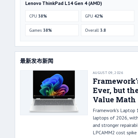
Lenovo ThinkPad L14 Gen 4 (AMD)
CPU
38%
GPU
42%
Games
38%
Overall
3.8
最新发布新闻
AUGUST 09, 2026
Framework's
Ever, but t
Value Math
Framework's Laptop 13
laptops of 2026, with
and stronger repairabi
LPCAMM2 cost spike h