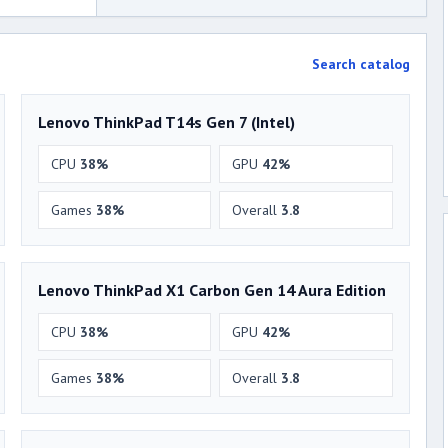
Search catalog
Lenovo ThinkPad T14s Gen 7 (Intel)
CPU
38%
GPU
42%
Games
38%
Overall
3.8
Lenovo ThinkPad X1 Carbon Gen 14 Aura Edition
CPU
38%
GPU
42%
Games
38%
Overall
3.8