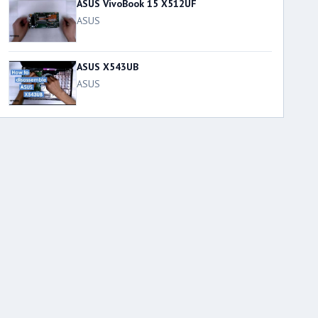
ASUS VivoBook 15 X512UF
ASUS
ASUS X543UB
ASUS