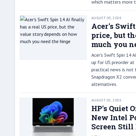
which matters more th
AUGUST 03, 2026
Acer's Swift
price, but t
much you ne
Acer's Swift Spin 14
up for US preorder at
practical news is not 
Snapdragon X2 convert
alternatives.
AUGUST 02, 2026
HP's Quiet 
New Intel Po
Screen Still