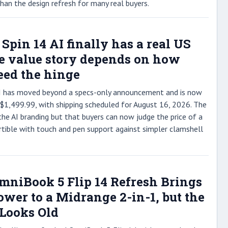
an the design refresh for many real buyers.
 Spin 14 AI finally has a real US
he value story depends on how
ed the hinge
 AI has moved beyond a specs-only announcement and is now
 $1,499.99, with shipping scheduled for August 16, 2026. The
the AI branding but that buyers can now judge the price of a
ible with touch and pen support against simpler clamshell
OmniBook 5 Flip 14 Refresh Brings
wer to a Midrange 2-in-1, but the
 Looks Old