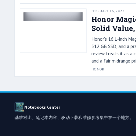
FEBRUARY 16, 2022
Honor Magic
Solid Value
Honor's 16.1-inch Ma
512 GB SSD, and a prac
review treats it as a
and a fair midrange pri
HONOR
Notebooks Center
基准对比、笔记本内容、驱动下载和维修参考集中在一个地方。