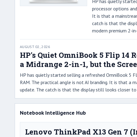
HP has quietly starte
processor options and
It is that a mainstre
catch is that the disp
modern premium 2-in-
AUGUST 02, 2026
HP's Quiet OmniBook 5 Flip 14 
a Midrange 2-in-1, but the Scree
HP has quietly started selling a refreshed OmniBook 5 F
RAM. The practical angle is not AI branding. It is that a
update. The catch is that the display still looks closer
Notebook Intelligence Hub
Lenovo ThinkPad X13 Gen 7 (I