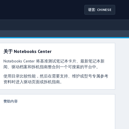
语言: CHINESE
关于 Notebooks Center
Notebooks Center 将基准测试笔记本卡片、最新笔记本新
闻、驱动档案和拆机指南整合到一个可搜索的平台中。
使用目录比较性能，然后在需要支持、维护或型号专属参考
资料时进入驱动页面或拆机指南。
赞助内容