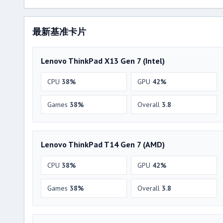
最新基准卡片
Lenovo ThinkPad X13 Gen 7 (Intel)
CPU
38%
GPU
42%
Games
38%
Overall
3.8
Lenovo ThinkPad T14 Gen 7 (AMD)
CPU
38%
GPU
42%
Games
38%
Overall
3.8