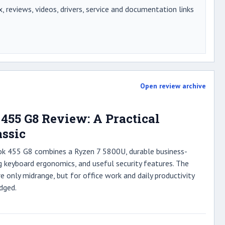
x, reviews, videos, drivers, service and documentation links
Open review archive
455 G8 Review: A Practical
assic
ok 455 G8 combines a Ryzen 7 5800U, durable business-
g keyboard ergonomics, and useful security features. The
re only midrange, but for office work and daily productivity
dged.