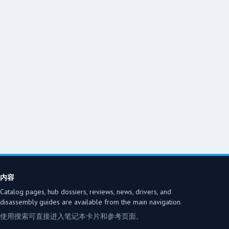
内容
Catalog pages, hub dossiers, reviews, news, drivers, and
disassembly guides are available from the main navigation.
使用搜索可直接进入笔记本卡片和参考页面。