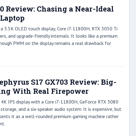
10 Review: Chasing a Near-Ideal
 Laptop
s a 3.5K OLED touch display, Core i7-11800H, RTX 3050 Ti
ers, and upgrade-friendly internals. It looks like a premium
though PWM on the display remains a real drawback for
phyrus S17 GX703 Review: Big-
ng With Real Firepower
h 4K IPS display with a Core i7-11800H, GeForce RTX 3080
storage, and a six-speaker audio system. It is expensive, but
sents it as a well-rounded premium gaming machine rather
nt.