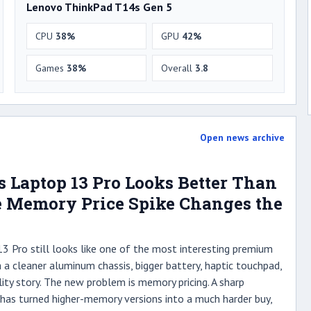
Lenovo ThinkPad T14s Gen 5
CPU
38%
GPU
42%
Games
38%
Overall
3.8
Open news archive
 Laptop 13 Pro Looks Better Than
he Memory Price Spike Changes the
 Pro still looks like one of the most interesting premium
 a cleaner aluminum chassis, bigger battery, haptic touchpad,
lity story. The new problem is memory pricing. A sharp
as turned higher-memory versions into a much harder buy,