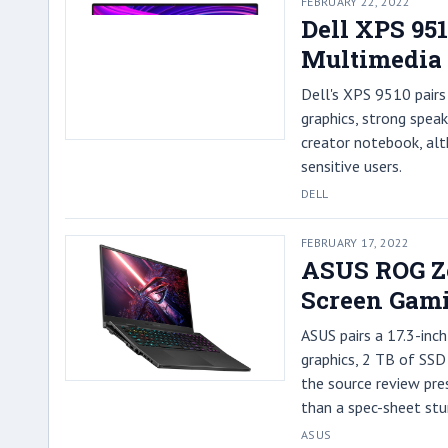
FEBRUARY 22, 2022
Dell XPS 95
Multimedia
Dell's XPS 9510 pair
graphics, strong speak
creator notebook, al
sensitive users.
DELL
FEBRUARY 17, 2022
ASUS ROG Ze
Screen Gami
ASUS pairs a 17.3-inc
graphics, 2 TB of SSD 
the source review pre
than a spec-sheet stu
ASUS