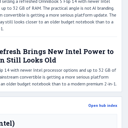
d selling a refreshed OmniBook 5 Flip 14 with newer Intel
 up to 32 GB of RAM. The practical angle is not AI branding.
am convertible is getting a more serious platform update. The
lay still looks closer to an older budget notebook than to a
1.
Refresh Brings New Intel Power to
n Still Looks Old
lip 14 with newer Intel processor options and up to 32 GB of
 mainstream convertible is getting a more serious platform
 to an older budget notebook than to a modern premium 2-in-1.
Open hub index
ntel)