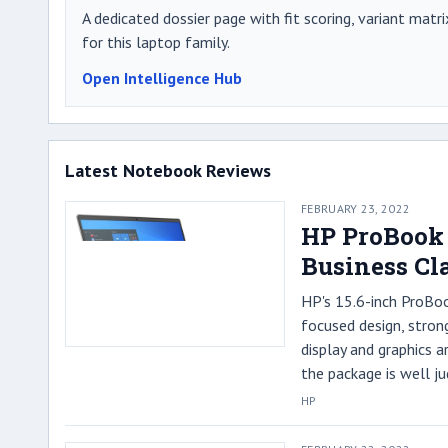
A dedicated dossier page with fit scoring, variant matri
for this laptop family.
Open Intelligence Hub
Latest Notebook Reviews
FEBRUARY 23, 2022
HP ProBook 
Business Cl
HP's 15.6-inch ProBo
focused design, stron
display and graphics a
the package is well ju
HP