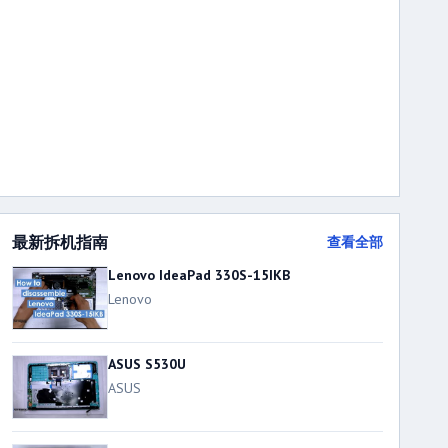
最新拆机指南
查看全部
Lenovo IdeaPad 330S-15IKB
Lenovo
ASUS S530U
ASUS