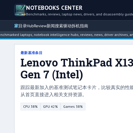
NOTEBOOKS CENTER
Benchmarks, reviews, laptop news, drivers, and disassembly guid
家
目录
Hub
Review
新闻
搜索
驱动
拆机指南
 laptops, notebook intelligence hubs, reviews, news, driver archives, and disass
最新基准条目
Lenovo ThinkPad X1
Gen 7 (Intel)
跟踪最新加入的基准测试笔记本卡片，比较真实的性
从首页直接进入相关支持资源。
CPU 38%
GPU 42%
Games 38%