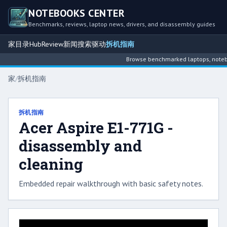
NOTEBOOKS CENTER
Benchmarks, reviews, laptop news, drivers, and disassembly guides
家
目录
Hub
Review
新闻
搜索
驱动
拆机指南
Browse benchmarked laptops, noteboo
家
/
拆机指南
拆机指南
Acer Aspire E1-771G -
disassembly and
cleaning
Embedded repair walkthrough with basic safety notes.