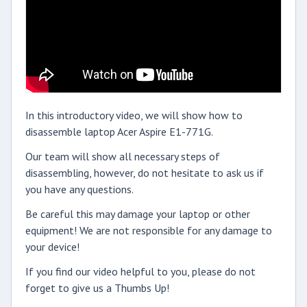
In this introductory video, we will show how to
disassemble laptop Acer Aspire E1-771G.
Our team will show all necessary steps of
disassembling, however, do not hesitate to ask us if
you have any questions.
Be careful this may damage your laptop or other
equipment! We are not responsible for any damage to
your device!
If you find our video helpful to you, please do not
forget to give us a Thumbs Up!