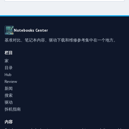
Notebooks Center
基准对比、笔记本内容、驱动下载和维修参考集中在一个地方。
栏目
家
目录
Hub
Review
新闻
搜索
驱动
拆机指南
内容