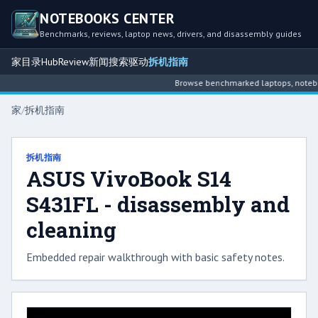
NOTEBOOKS CENTER
Benchmarks, reviews, laptop news, drivers, and disassembly guides
家
目录
Hub
Review
新闻
搜索
驱动
拆机指南
Browse benchmarked laptops, notebook
家
/
拆机指南
拆机指南
ASUS VivoBook S14
S431FL - disassembly and
cleaning
Embedded repair walkthrough with basic safety notes.