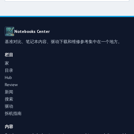
Notebooks Center
基准对比、笔记本内容、驱动下载和维修参考集中在一个地方。
栏目
家
目录
Hub
Review
新闻
搜索
驱动
拆机指南
内容