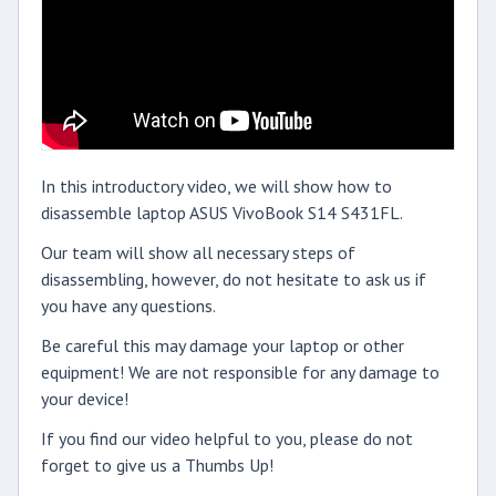
In this introductory video, we will show how to
disassemble laptop ASUS VivoBook S14 S431FL.
Our team will show all necessary steps of
disassembling, however, do not hesitate to ask us if
you have any questions.
Be careful this may damage your laptop or other
equipment! We are not responsible for any damage to
your device!
If you find our video helpful to you, please do not
forget to give us a Thumbs Up!