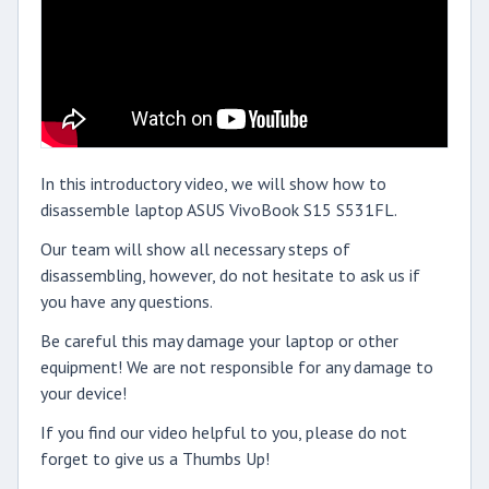
In this introductory video, we will show how to
disassemble laptop ASUS VivoBook S15 S531FL.
Our team will show all necessary steps of
disassembling, however, do not hesitate to ask us if
you have any questions.
Be careful this may damage your laptop or other
equipment! We are not responsible for any damage to
your device!
If you find our video helpful to you, please do not
forget to give us a Thumbs Up!