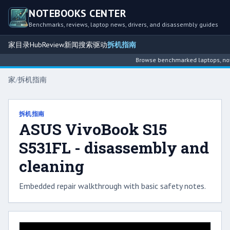
NOTEBOOKS CENTER
Benchmarks, reviews, laptop news, drivers, and disassembly guides
家
目录
Hub
Review
新闻
搜索
驱动
拆机指南
Browse benchmarked laptops, noteb
家
/
拆机指南
拆机指南
ASUS VivoBook S15
S531FL - disassembly and
cleaning
Embedded repair walkthrough with basic safety notes.