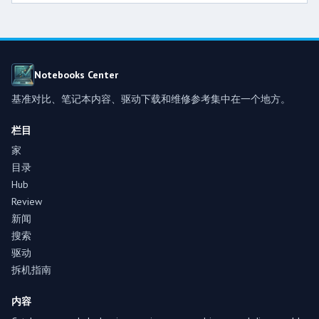
Notebooks Center
基准对比、笔记本内容、驱动下载和维修参考集中在一个地方。
栏目
家
目录
Hub
Review
新闻
搜索
驱动
拆机指南
内容