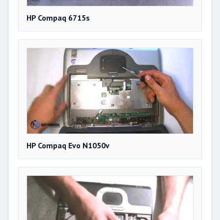
HP Compaq 6715s
HP Compaq Evo N1050v