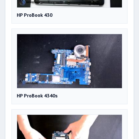
HP ProBook 430
HP ProBook 4340s