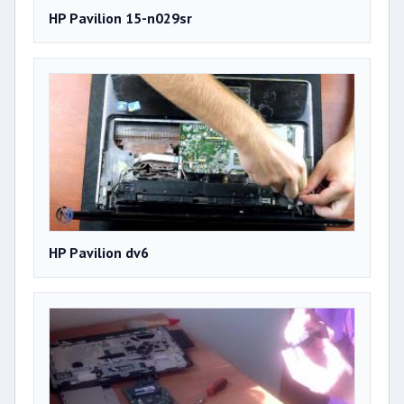
HP Pavilion 15-n029sr
HP Pavilion dv6