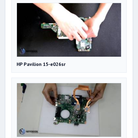
HP Pavilion 15-e026sr