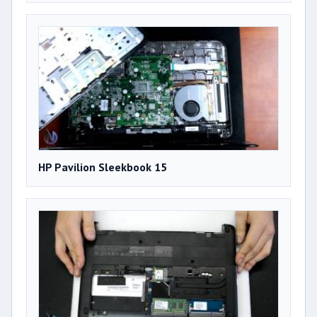
HP Pavilion Sleekbook 15