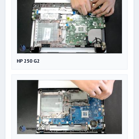
HP 250 G2