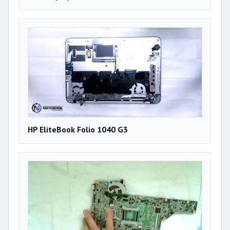
HP EliteBook Folio 1040 G3