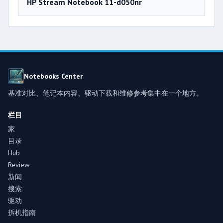
HP Stream Notebook 11-d050nr
Notebooks Center
基准对比、笔记本内容、驱动下载和维修参考集中在一个地方。
栏目
家
目录
Hub
Review
新闻
搜索
驱动
拆机指南