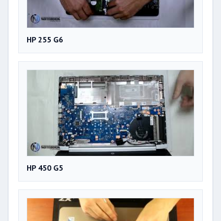
HP 255 G6
HP 450 G5