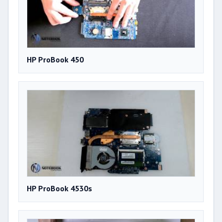
HP ProBook 450
HP ProBook 4530s