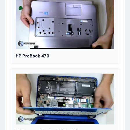
HP ProBook 470