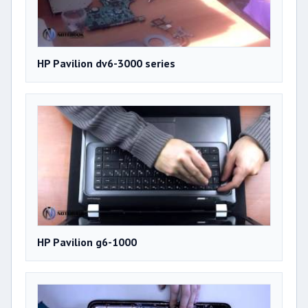
HP Pavilion dv6-3000 series
HP Pavilion g6-1000