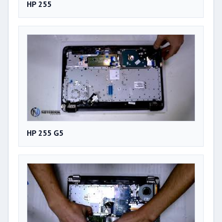
HP 255
HP 255 G5