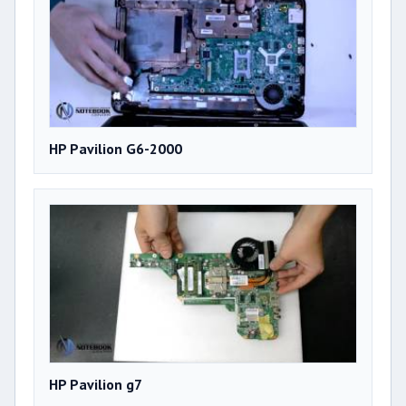
HP Pavilion G6-2000
HP Pavilion g7