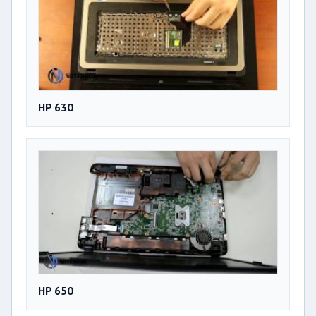
HP 630
HP 650