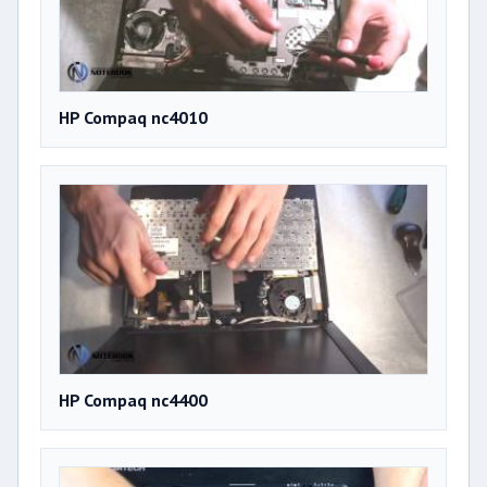
HP Compaq nc4010
HP Compaq nc4400