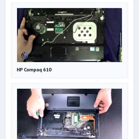
HP Compaq 610