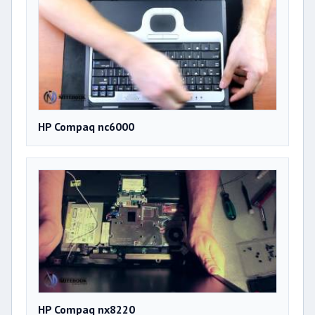
HP Compaq nc6000
HP Compaq nx8220