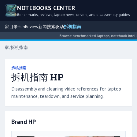
NOTEBOOKS CENTER
Benchmarks, reviews, laptop news, drivers, and disassembly guides
家
目录
Hub
Review
新闻
搜索
驱动
拆机指南
Browse benchmarked laptops, notebook intelligence hubs
家
/
拆机指南
拆机指南
拆机指南 HP
Disassembly and cleaning video references for laptop
maintenance, teardown, and service planning.
Brand HP