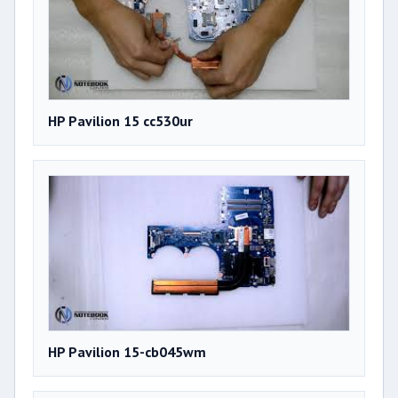
HP Pavilion 15 cc530ur
HP Pavilion 15-cb045wm