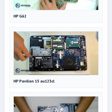
HP G62
HP Pavilion 15 au123cl