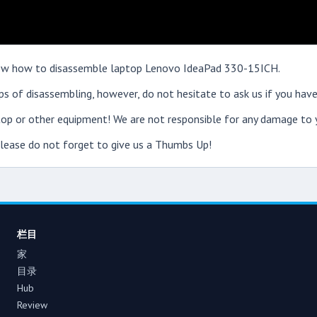
 show how to disassemble laptop Lenovo IdeaPad 330-15ICH.
s of disassembling, however, do not hesitate to ask us if you have
op or other equipment! We are not responsible for any damage to y
 please do not forget to give us a Thumbs Up!
栏目
家
目录
Hub
Review