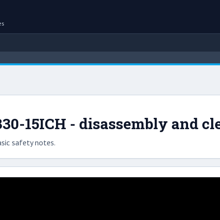
es
30-15ICH - disassembly and cl
sic safety notes.