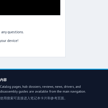
 any questions.
our device!
内容
Catalog pages, hub dossiers, reviews, news, drivers, and
disassembly guides are available from the main navigation.
使用搜索可直接进入笔记本卡片和参考页面。