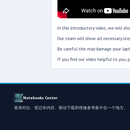
In this introductory video, we will
Our team will show all necessary step
Be careful this may damage your lapt
If you find our video helpful to you,
Notebooks Center
基准对比、笔记本内容、驱动下载和维修参考集中在一个地方。