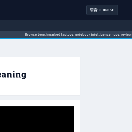
语言: CHINESE
Browse benchmarked laptops, notebook intelligence hubs, reviews, n
eaning