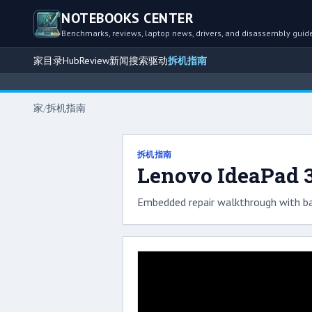
NOTEBOOKS CENTER
Benchmarks, reviews, laptop news, drivers, and disassembly guid
家
目录
Hub
Review
新闻
搜索
驱动
拆机指南
家
/
拆机指南
拆机指南
Lenovo IdeaPad 3
Embedded repair walkthrough with ba