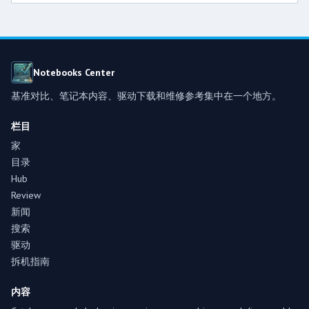
Notebooks Center
基准对比、笔记本内容、驱动下载和维修参考集中在一个地方。
栏目
家
目录
Hub
Review
新闻
搜索
驱动
拆机指南
内容