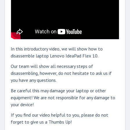
In this introductory video, we will show how to
disassemble laptop Lenovo IdeaPad Flex 10.
Our team will show all necessary steps of
disassembling, however, do not hesitate to ask us if
you have any questions.
Be careful this may damage your laptop or other
equipment! We are not responsible for any damage to
your device!
If you find our video helpful to you, please do not
forget to give us a Thumbs Up!