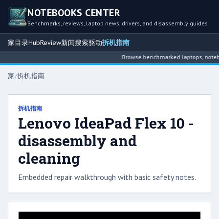
NOTEBOOKS CENTER
Benchmarks, reviews, laptop news, drivers, and disassembly guides
家
目录
Hub
Review
新闻
搜索
驱动
拆机指南
Browse benchmarked laptops, noteboo
家
/
拆机指南
拆机指南
Lenovo IdeaPad Flex 10 -
disassembly and
cleaning
Embedded repair walkthrough with basic safety notes.