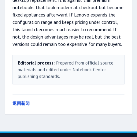
desktop replacement. It is against thin premium
notebooks that look modern at checkout but become
fixed appliances afterward. If Lenovo expands the
configuration range and keeps pricing under control,
this launch becomes much easier to recommend. If
not, the design advantages may be real, but the best
versions could remain too expensive for many buyers.
Editorial process:
Prepared from official source
materials and edited under Notebook Center
publishing standards.
返回新闻