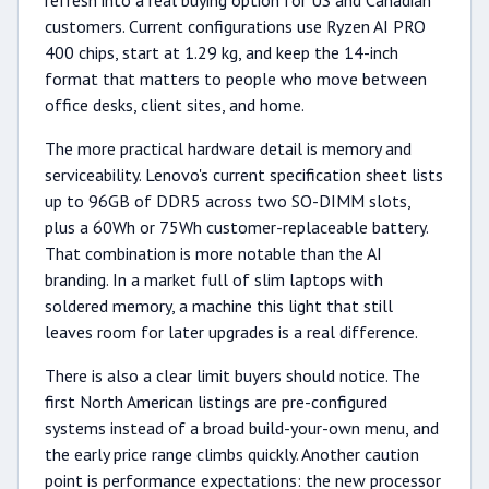
refresh into a real buying option for US and Canadian
customers. Current configurations use Ryzen AI PRO
400 chips, start at 1.29 kg, and keep the 14-inch
format that matters to people who move between
office desks, client sites, and home.
The more practical hardware detail is memory and
serviceability. Lenovo's current specification sheet lists
up to 96GB of DDR5 across two SO-DIMM slots,
plus a 60Wh or 75Wh customer-replaceable battery.
That combination is more notable than the AI
branding. In a market full of slim laptops with
soldered memory, a machine this light that still
leaves room for later upgrades is a real difference.
There is also a clear limit buyers should notice. The
first North American listings are pre-configured
systems instead of a broad build-your-own menu, and
the early price range climbs quickly. Another caution
point is performance expectations: the new processor