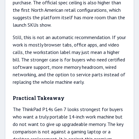
purchase. The official spec ceiling is also higher than
the first North American retail configurations, which
suggests the platform itself has more room than the
launch SKUs show.
Still, this is not an automatic recommendation. If your
work is mostly browser tabs, office apps, and video
calls, the workstation label may just mean a higher
bill. The stronger case is for buyers who need certified
software support, more memory headroom, wired
networking, and the option to service parts instead of
replacing the whole machine early.
Practical Takeaway
The ThinkPad P14s Gen 7 looks strongest for buyers
who want a truly portable 14-inch work machine but
do not want to give up upgradeable memory. The key
comparison is not against a gaming laptop or a