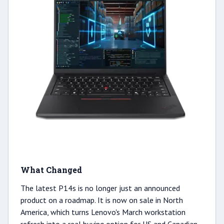
What Changed
The latest P14s is no longer just an announced
product on a roadmap. It is now on sale in North
America, which turns Lenovo's March workstation