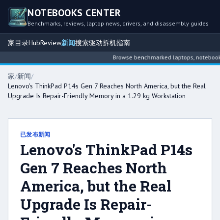
NOTEBOOKS CENTER
Benchmarks, reviews, laptop news, drivers, and disassembly guides
家
目录
Hub
Review
新闻
搜索
驱动
拆机指南
Browse benchmarked laptops, notebook int
家
/
新闻
/
Lenovo's ThinkPad P14s Gen 7 Reaches North America, but the Real
Upgrade Is Repair-Friendly Memory in a 1.29 kg Workstation
已发布新闻
Lenovo's ThinkPad P14s
Gen 7 Reaches North
America, but the Real
Upgrade Is Repair-