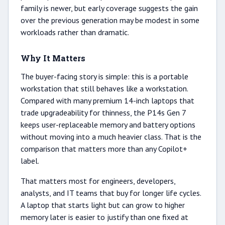
family is newer, but early coverage suggests the gain
over the previous generation may be modest in some
workloads rather than dramatic.
Why It Matters
The buyer-facing story is simple: this is a portable
workstation that still behaves like a workstation.
Compared with many premium 14-inch laptops that
trade upgradeability for thinness, the P14s Gen 7
keeps user-replaceable memory and battery options
without moving into a much heavier class. That is the
comparison that matters more than any Copilot+
label.
That matters most for engineers, developers,
analysts, and IT teams that buy for longer life cycles.
A laptop that starts light but can grow to higher
memory later is easier to justify than one fixed at