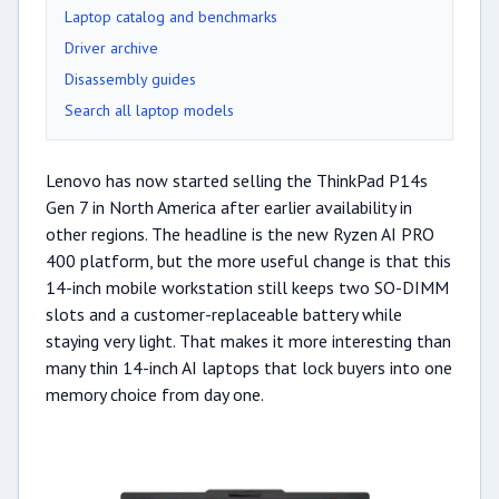
Laptop catalog and benchmarks
Driver archive
Disassembly guides
Search all laptop models
Lenovo has now started selling the ThinkPad P14s
Gen 7 in North America after earlier availability in
other regions. The headline is the new Ryzen AI PRO
400 platform, but the more useful change is that this
14-inch mobile workstation still keeps two SO-DIMM
slots and a customer-replaceable battery while
staying very light. That makes it more interesting than
many thin 14-inch AI laptops that lock buyers into one
memory choice from day one.