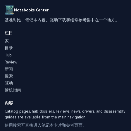
Notebooks Center
基准对比、笔记本内容、驱动下载和维修参考集中在一个地方。
栏目
家
目录
Hub
Review
新闻
搜索
驱动
拆机指南
内容
Catalog pages, hub dossiers, reviews, news, drivers, and disassembly
guides are available from the main navigation.
使用搜索可直接进入笔记本卡片和参考页面。