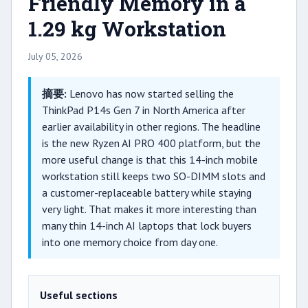
Friendly Memory in a
1.29 kg Workstation
July 05, 2026
摘要:
Lenovo has now started selling the
ThinkPad P14s Gen 7 in North America after
earlier availability in other regions. The headline
is the new Ryzen AI PRO 400 platform, but the
more useful change is that this 14-inch mobile
workstation still keeps two SO-DIMM slots and
a customer-replaceable battery while staying
very light. That makes it more interesting than
many thin 14-inch AI laptops that lock buyers
into one memory choice from day one.
Useful sections