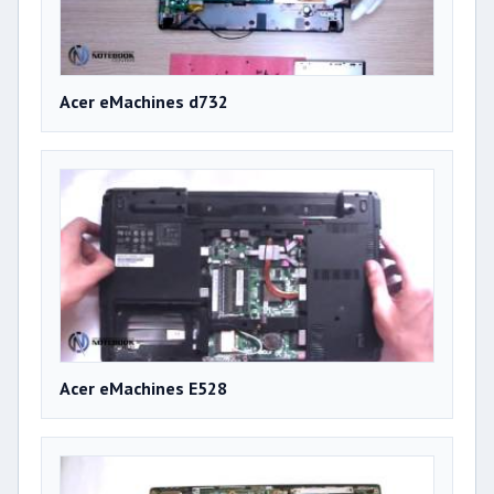
Acer eMachines d732
Acer eMachines E528