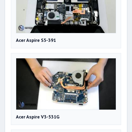
Acer Aspire S5-391
Acer Aspire V3-531G