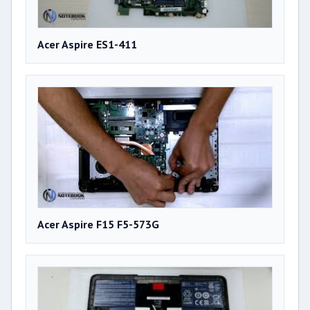
Acer Aspire ES1-411
Acer Aspire F15 F5-573G