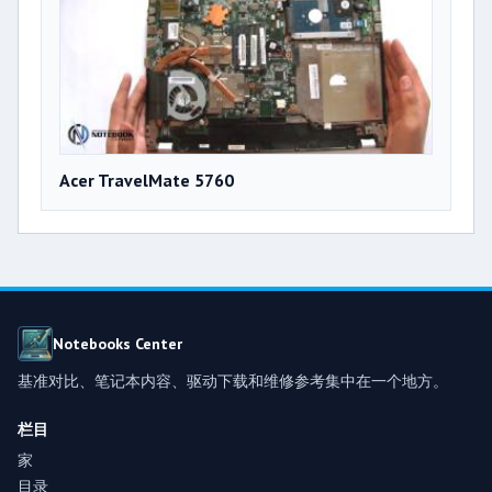
Acer TravelMate 5760
Notebooks Center
基准对比、笔记本内容、驱动下载和维修参考集中在一个地方。
栏目
家
目录