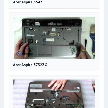
Acer Aspire 5542
Acer Aspire 5732ZG