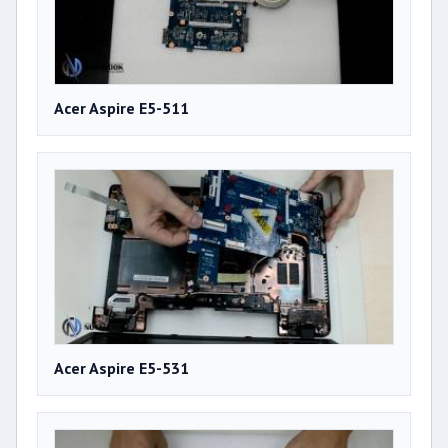
Acer Aspire E5-511
Acer Aspire E5-531