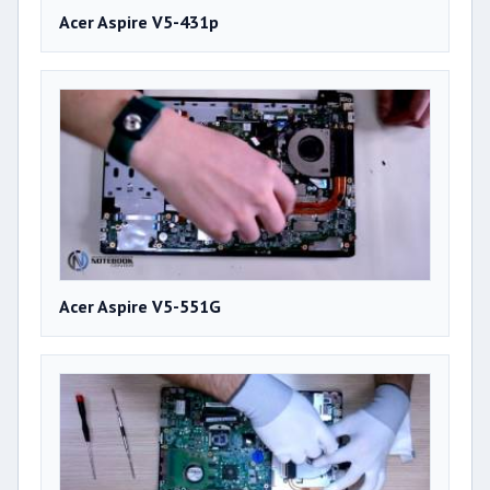
Acer Aspire V5-431p
Acer Aspire V5-551G