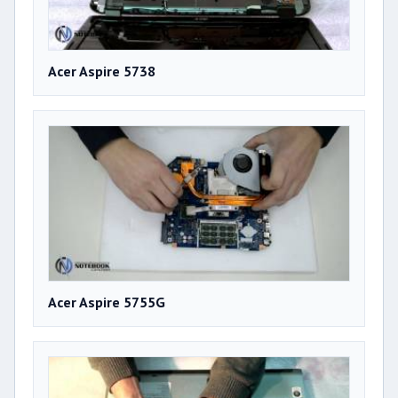
Acer Aspire 5738
Acer Aspire 5755G