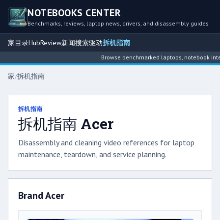
NOTEBOOKS CENTER
Benchmarks, reviews, laptop news, drivers, and disassembly guides
家
目录
Hub
Review
新闻
搜索
驱动
拆机指南
Browse benchmarked laptops, notebook intelligence 
家
/
拆机指南
拆机指南
拆机指南 Acer
Disassembly and cleaning video references for laptop
maintenance, teardown, and service planning.
Brand Acer