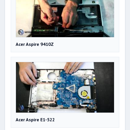
Acer Aspire 9410Z
Acer Aspire E1-522