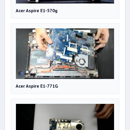
Acer Aspire E1-570g
Acer Aspire E1-771G