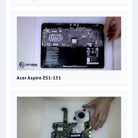
Acer Aspire ES1-131