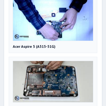
Acer Aspire 5 (A515-51G)