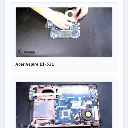
Acer Aspire E1-531