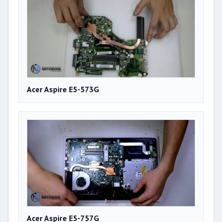
Acer Aspire E5-573G
Acer Aspire E5-757G