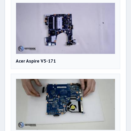
Acer Aspire V5-171